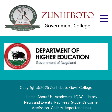
Skip
to
content
Zu
Mott
"Stru
Gov
and
Progr
Co
Copyright@2025 Zunheboto Govt. College
Home
About Us
Academics
IQAC
Library
News and Events
Pay Fees
Student’s Corner
Admission
Gallery
Important Links