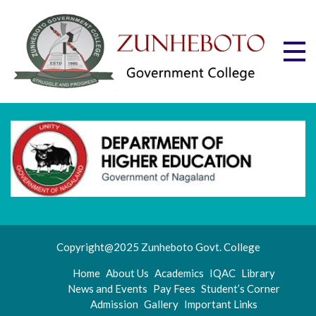
Skip
to
content
Zu
Mott
"Stru
Gov
and
Progr
Co
Copyright@2025 Zunheboto Govt. College
Home
About Us
Academics
IQAC
Library
News and Events
Pay Fees
Student’s Corner
Admission
Gallery
Important Links