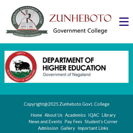
Skip
to
content
Zu
Mott
"Stru
Gov
and
Progr
Co
Copyright@2025 Zunheboto Govt. College
Home
About Us
Academics
IQAC
Library
News and Events
Pay Fees
Student’s Corner
Admission
Gallery
Important Links