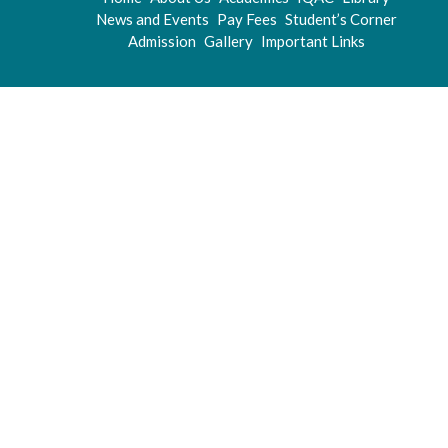
News and Events
Pay Fees
Student’s Corner
Admission
Gallery
Important Links