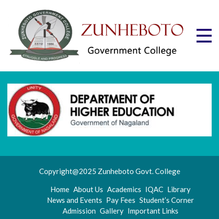
Skip
to
content
Zu
Mott
"Stru
Gov
and
Progr
Co
Copyright@2025 Zunheboto Govt. College
Home
About Us
Academics
IQAC
Library
News and Events
Pay Fees
Student’s Corner
Admission
Gallery
Important Links