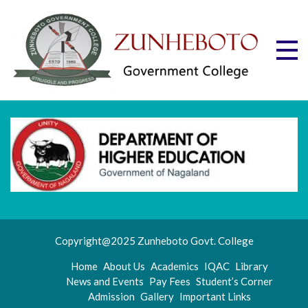
Skip
to
content
Zu
Mott
"Stru
Gov
and
Progr
Co
Copyright@2025 Zunheboto Govt. College
Home
About Us
Academics
IQAC
Library
News and Events
Pay Fees
Student’s Corner
Admission
Gallery
Important Links