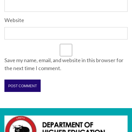
Website
Save my name, email, and website in this browser for
the next time I comment.