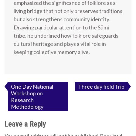
emphasized the significance of folklore as a
living bridge that not only preserves traditions
but also strengthens community identity.
Drawing particular attention to the Sümi
tribe, he underlined how folklore safeguards
cultural heritage and plays a vital role in
keeping collective memory alive.
Post
One Day National
Three day field Trip
Workshop on
navigation
Research
Methodology
Leave a Reply