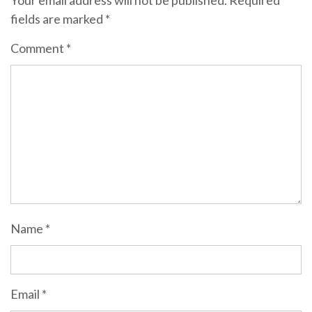
Your email address will not be published.
Required
fields are marked
*
Comment
*
Name
*
Email
*