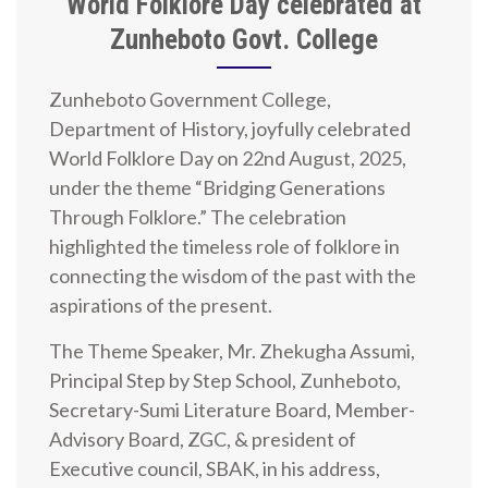
World Folklore Day celebrated at
Zunheboto Govt. College
Zunheboto Government College,
Department of History, joyfully celebrated
World Folklore Day on 22nd August, 2025,
under the theme “Bridging Generations
Through Folklore.” The celebration
highlighted the timeless role of folklore in
connecting the wisdom of the past with the
aspirations of the present.
The Theme Speaker, Mr. Zhekugha Assumi,
Principal Step by Step School, Zunheboto,
Secretary-Sumi Literature Board, Member-
Advisory Board, ZGC, & president of
Executive council, SBAK, in his address,